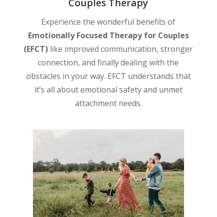
Couples Therapy
Experience the wonderful benefits of
Emotionally Focused Therapy for Couples
(EFCT)
like improved communication, stronger
connection, and finally dealing with the
obstacles in your way. EFCT understands that
it’s all about emotional safety and unmet
attachment needs.