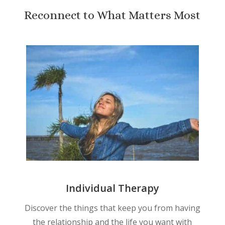
Reconnect to What Matters Most
Individual Therapy
Discover the things that keep you from having
the relationship and the life you want with