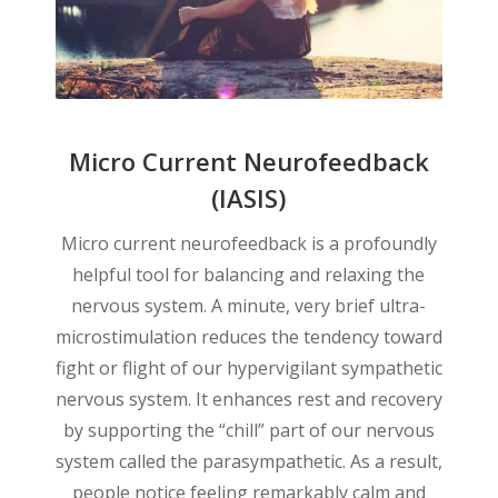
Micro Current Neurofeedback
(IASIS)
Micro current neurofeedback is a profoundly
helpful tool for balancing and relaxing the
nervous system. A minute, very brief ultra-
microstimulation reduces the tendency toward
fight or flight of our hypervigilant sympathetic
nervous system. It enhances rest and recovery
by supporting the “chill” part of our nervous
system called the parasympathetic. As a result,
people notice feeling remarkably calm and