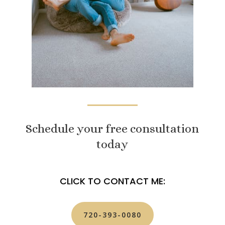
Schedule your free consultation
today
CLICK TO CONTACT ME:
720-393-0080