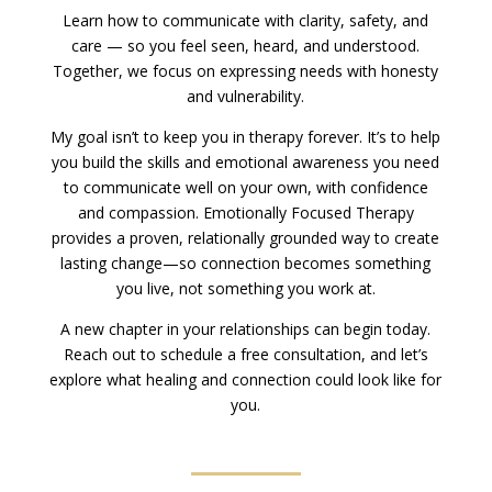
Learn how to communicate with clarity, safety, and
care — so you feel seen, heard, and understood.
Together, we focus on expressing needs with honesty
and vulnerability.
My goal isn’t to keep you in therapy forever. It’s to help
you build the skills and emotional awareness you need
to communicate well on your own, with confidence
and compassion. Emotionally Focused Therapy
provides a proven, relationally grounded way to create
lasting change—so connection becomes something
you live, not something you work at.
A new chapter in your relationships can begin today.
Reach out to schedule a free consultation, and let’s
explore what healing and connection could look like for
you.