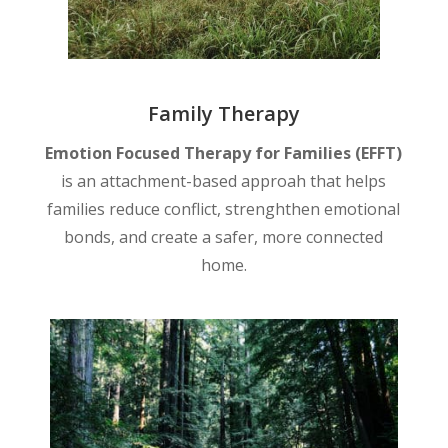
Family Therapy
Emotion Focused Therapy for Families (EFFT)
is an attachment-based approah that helps
families reduce conflict, strenghthen emotional
bonds, and create a safer, more connected
home.