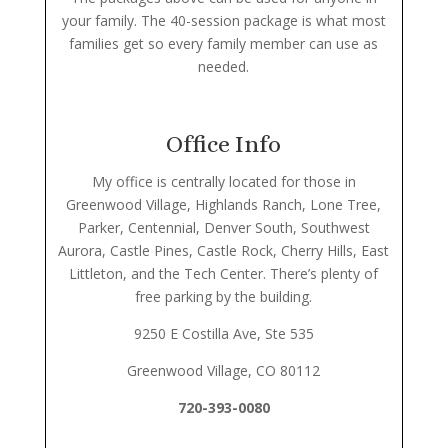
your family. The 40-session package is what most
families get so every family member can use as
needed.
Office Info
My office is centrally located for those in
Greenwood Village, Highlands Ranch, Lone Tree,
Parker, Centennial, Denver South, Southwest
Aurora, Castle Pines, Castle Rock, Cherry Hills, East
Littleton, and the Tech Center. There’s plenty of
free parking by the building.
9250 E Costilla Ave, Ste 535
Greenwood Village, CO 80112
720-393-0080