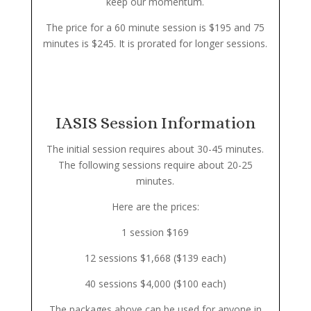
keep our momentum.
The price for a 60 minute session is $195 and 75
minutes is $245. It is prorated for longer sessions.
IASIS Session Information
The initial session requires about 30-45 minutes.
The following sessions require about 20-25
minutes.
Here are the prices:
1 session $169
12 sessions $1,668 ($139 each)
40 sessions $4,000 ($100 each)
The packages above can be used for anyone in