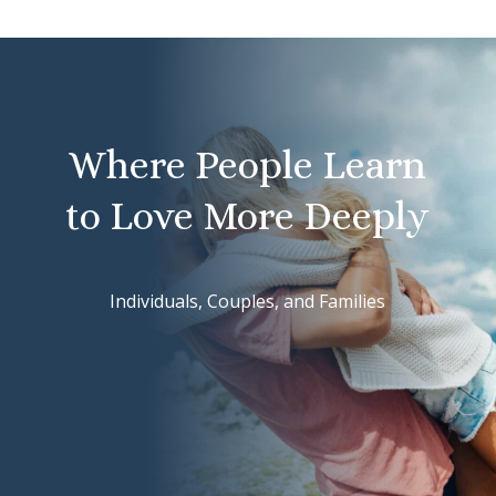
Where People Learn
to Love More Deeply
Individuals, Couples, and Families