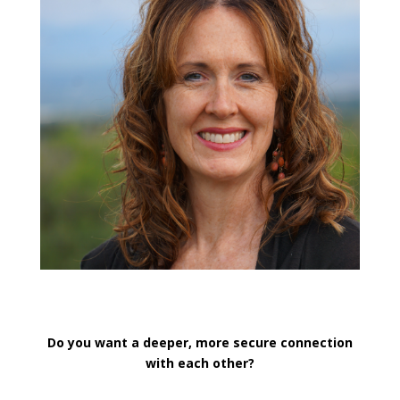
Do you want a deeper, more secure connection
with each other?