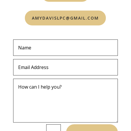
AMYDAVISLPC@GMAIL.COM